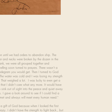
on until we had orders to abandon ship. The
er and necks were broken by the dozen in the
sank, we were all grouped together and
lling soon turned to prayers. There wasn’t a
e telegram you would get. Then I turned to God
. The water was cold and I was losing my strength
. That weighed a lot. I was lucky to even get a
 that I didn’t care what any more. It would have
 sink out of sight into the peace and quiet away
s. I gave a look around to see if I could find a
s met and always will meet every human need.”
a gift of God because when I looked the first
azy. I didn’t have the strength to fight back., but