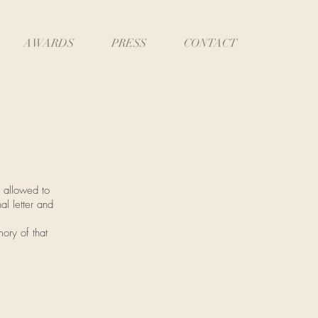
AWARDS
PRESS
CONTACT
 allowed to
al letter and
mory of that