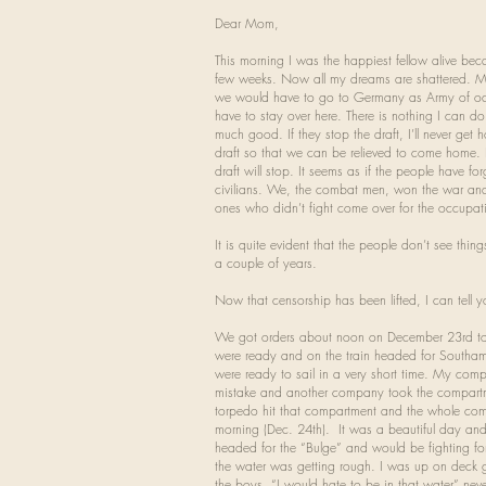
Dear Mom,
This morning I was the happiest fellow alive be
few weeks. Now all my dreams are shattered. My
we would have to go to Germany as Army of occ
have to stay over here. There is nothing I can d
much good. If they stop the draft, I’ll never get
draft so that we can be relieved to come home. 
draft will stop. It seems as if the people have f
civilians. We, the combat men, won the war and it
ones who didn’t fight come over for the occupati
It is quite evident that the people don’t see thin
a couple of years.
Now that censorship has been lifted, I can tell y
We got orders about noon on December 23rd to 
were ready and on the train headed for Southa
were ready to sail in a very short time. My co
mistake and another company took the compartm
torpedo hit that compartment and the whole compa
morning (Dec. 24th). It was a beautiful day a
headed for the “Bulge” and would be fighting fo
the water was getting rough. I was up on deck get
the boys, “I would hate to be in that water” neve