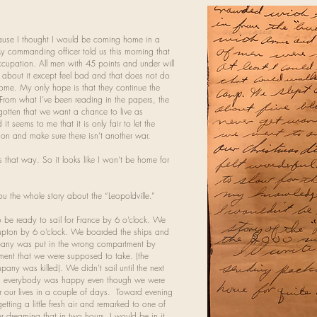
cause I thought I would be coming home in a
 commanding officer told us this morning that
upation. All men with 45 points and under will
o about it except feel bad and that does not do
 home. My only hope is that they continue the
From what I’ve been reading in the papers, the
orgotten that we want a chance to live as
 seems to me that it is only fair to let the
on and make sure there isn’t another war.
gs that way. So it looks like I won’t be home for
ou the whole story about the “Leopoldville.”
be ready to sail for France by 6 o’clock. We
mpton by 6 o’clock. We boarded the ships and
mpany was put in the wrong compartment by
ent that we were supposed to take. (the
ny was killed). We didn’t sail until the next
nd everybody was happy even though we were
r our lives in a couple of days. Toward evening
ting a little fresh air and remarked to one of
r dreaming that in two hours, I would be in it