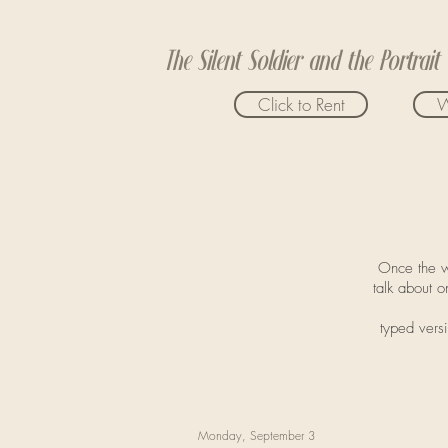
The Silent Soldier and the Portrait
Click to Rent
W
Once the w
talk about o
typed versi
Monday, September 3