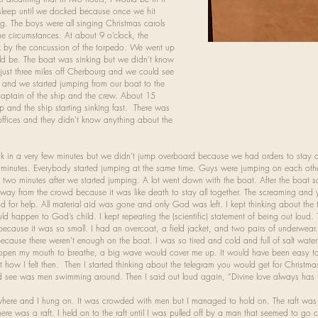
 sleep until we docked because once we hit
g. The boys were all singing Christmas carols
 circumstances. At about 9 o’clock, the
k by the concussion of the torpedo. We went up
d be. The boat was sinking but we didn’t know
ust three miles off Cherbourg and we could see
us and we started jumping from our boat to the
captain of the ship and the crew. About 15
 up and the ship starting sinking fast. There was
ffices and they didn’t know anything about the
ink in a very few minutes but we didn’t jump overboard because we had orders to stay 
st minutes. Everybody started jumping at the same time. Guys were jumping on each oth
 two minutes after we started jumping. A lot went down with the boat. After the boat 
y from the crowd because it was like death to stay all together. The screaming and ye
God for help. All material aid was gone and only God was left. I kept thinking about th
d happen to God’s child. I kept repeating the (scientific) statement of being out loud
because it was so small. I had an overcoat, a field jacket, and two pairs of underwear
because there weren’t enough on the boat. I was so tired and cold and full of salt water
o open my mouth to breathe, a big wave would cover me up. It would have been easy to
get how I felt then. Then I started thinking about the telegram you would get for Christma
 could see was men swimming around. Then I said out loud again, “Divine love always ha
where and I hung on. It was crowded with men but I managed to hold on. The raft was 
ere was a raft. I held on to the raft until I was pulled off by a man that seemed to go cr