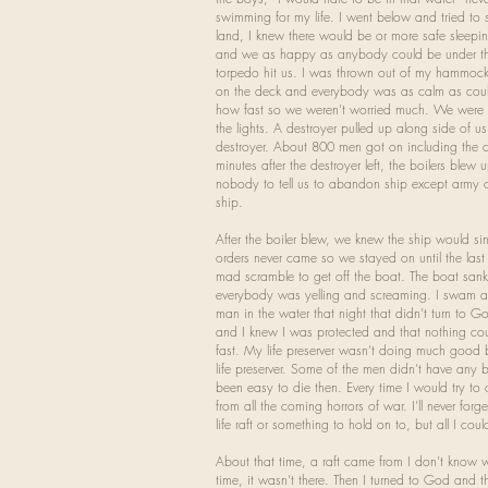
swimming for my life. I went below and tried to
land, I knew there would be or more safe sleepin
and we as happy as anybody could be under the
torpedo hit us. I was thrown out of my hammoc
on the deck and everybody was as calm as coul
how fast so we weren’t worried much. We were j
the lights. A destroyer pulled up along side of 
destroyer. About 800 men got on including the 
minutes after the destroyer left, the boilers blew
nobody to tell us to abandon ship except army o
ship.
After the boiler blew, we knew the ship would s
orders never came so we stayed on until the la
mad scramble to get off the boat. The boat sank
everybody was yelling and screaming. I swam awa
man in the water that night that didn’t turn to 
and I knew I was protected and that nothing coul
fast. My life preserver wasn’t doing much good 
life preserver. Some of the men didn’t have any 
been easy to die then. Every time I would try t
from all the coming horrors of war. I’ll never for
life raft or something to hold on to, but all I
About that time, a raft came from I don’t know 
time, it wasn’t there. Then I turned to God and th