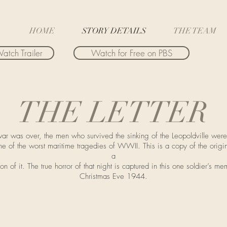
HOME
STORY DETAILS
THE TEAM
atch Trailer
Watch for Free on PBS
THE LETTER
ar was over, the men who survived the sinking of the Leopoldville were
ne of the worst maritime tragedies of WWII. This is a copy of the origin
a
on of it. The true horror of that night is captured in this one soldier’s me
Christmas Eve 1944.